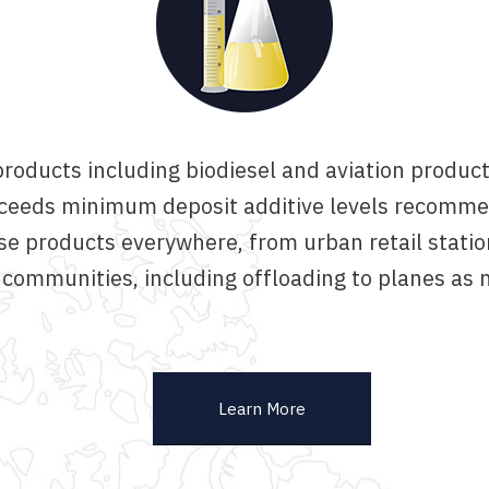
roducts including biodiesel and aviation products
 exceeds minimum deposit additive levels recomm
se products everywhere, from urban retail statio
 communities, including offloading to planes as 
Learn More