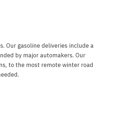
. Our gasoline deliveries include a
ended by major automakers. Our
ns, to the most remote winter road
needed.