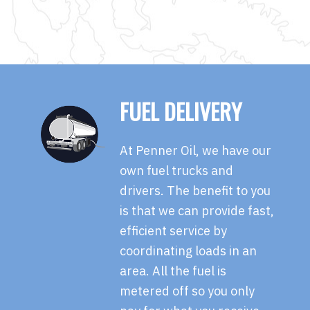
FUEL DELIVERY
At Penner Oil, we have our
own fuel trucks and
drivers. The benefit to you
is that we can provide fast,
efficient service by
coordinating loads in an
area. All the fuel is
metered off so you only