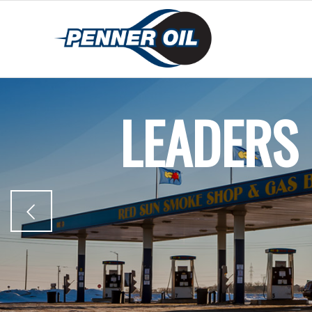
LEADERS