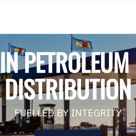
 IN PETROLEUM
DISTRIBUTION
FUELLED BY INTEGRITY