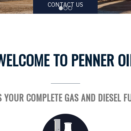
CONTACT US
1
2
3
WELCOME TO PENNER OI
S YOUR COMPLETE GAS AND DIESEL F