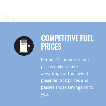
COMPETITIVE FUEL
PRICES
Penner Oil monitors fuel
prices daily to take
advantage of the lowest
possible rack prices and
passes those savings on to
you.