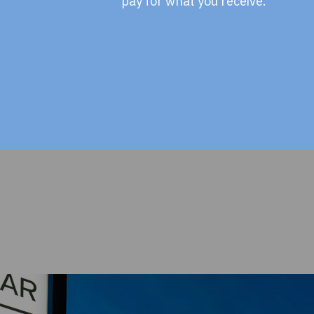
pay for what you receive.