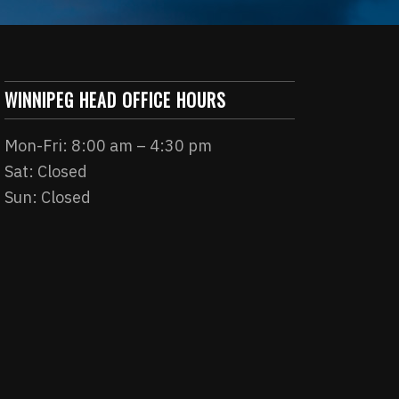
WINNIPEG HEAD OFFICE HOURS
Mon-Fri: 8:00 am – 4:30 pm
Sat: Closed
Sun: Closed