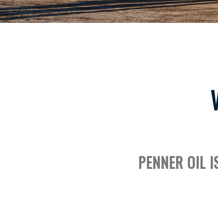
PENNER OIL I