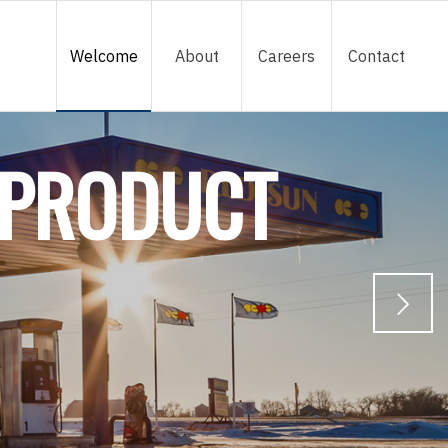
Welcome
About
Careers
Contact
 PRODUCT
Next