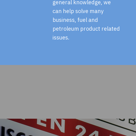
general knowledge, we
can help solve many
business, fuel and
petroleum product related
issues.