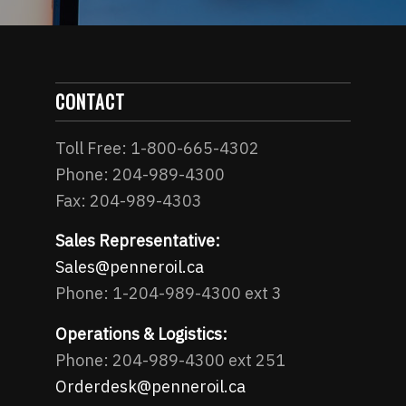
CONTACT
Toll Free: 1-800-665-4302
Phone: 204-989-4300
Fax: 204-989-4303
Sales Representative:
Sales@penneroil.ca
Phone: 1-204-989-4300 ext 3
Operations & Logistics:
Phone: 204-989-4300 ext 251
Orderdesk@penneroil.ca