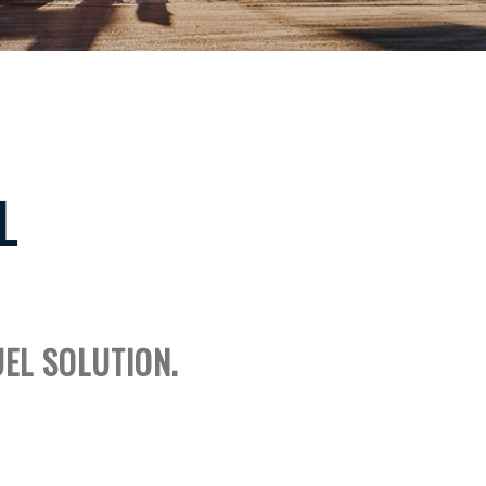
L
UEL SOLUTION.