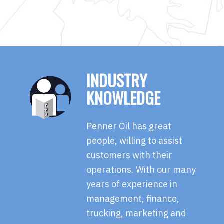
INDUSTRY
KNOWLEDGE
Penner Oil has great
people, willing to assist
customers with their
operations. With our many
years of experience in
management, finance,
trucking, marketing and