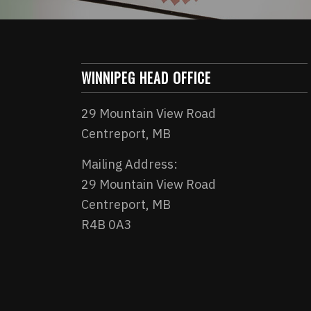
WINNIPEG HEAD OFFICE
29 Mountain View Road
Centreport, MB
Mailing Address:
29 Mountain View Road
Centreport, MB
R4B 0A3