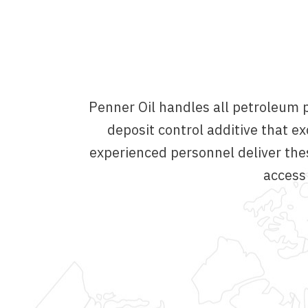
Penner Oil handles all petroleum p
deposit control additive that
experienced personnel deliver the
access