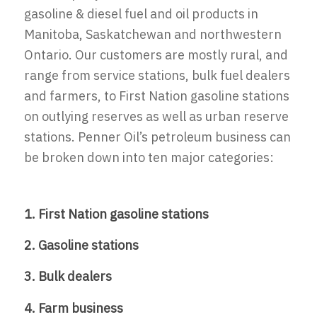
gasoline & diesel fuel and oil products in
Manitoba, Saskatchewan and northwestern
Ontario. Our customers are mostly rural, and
range from service stations, bulk fuel dealers
and farmers, to First Nation gasoline stations
on outlying reserves as well as urban reserve
stations. Penner Oil’s petroleum business can
be broken down into ten major categories:
1. First Nation gasoline stations
2. Gasoline stations
3. Bulk dealers
4. Farm business