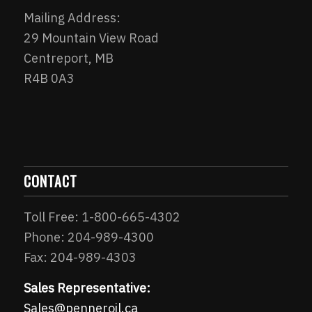
Mailing Address:
29 Mountain View Road
Centreport, MB
R4B 0A3
CONTACT
Toll Free: 1-800-665-4302
Phone: 204-989-4300
Fax: 204-989-4303
Sales Representative:
Sales@penneroil.ca