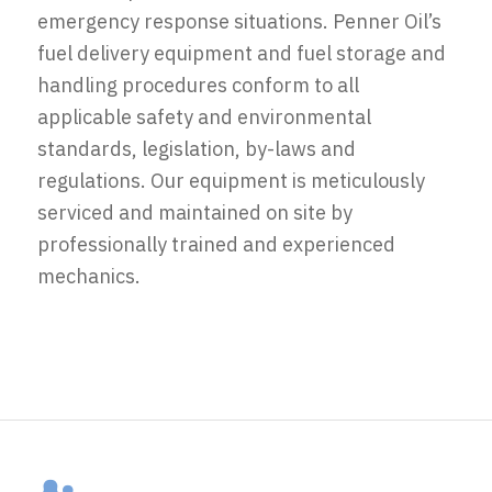
emergency response situations. Penner Oil’s
fuel delivery equipment and fuel storage and
handling procedures conform to all
applicable safety and environmental
standards, legislation, by-laws and
regulations. Our equipment is meticulously
serviced and maintained on site by
professionally trained and experienced
mechanics.