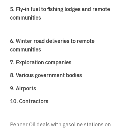
5. Fly-in fuel to fishing lodges and remote
communities
6. Winter road deliveries to remote
communities
7. Exploration companies
8. Various government bodies
9. Airports
10. Contractors
Penner Oil deals with gasoline stations on