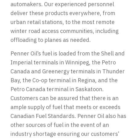
automakers. Our experienced personnel
deliver these products everywhere, from
urban retail stations, to the most remote
winter road access communities, including
offloading to planes as needed.
Penner Oil’s fuel is loaded from the Shell and
Imperial terminals in Winnipeg, the Petro
Canada and Greenergy terminals in Thunder
Bay, the Co-op terminal in Regina, and the
Petro Canada terminal in Saskatoon.
Customers can be assured that there is an
ample supply of fuel that meets or exceeds
Canadian Fuel Standards. Penner Oil also has
other sources of fuel in the event of an
industry shortage ensuring our customers’