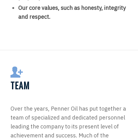
Our core values, such as honesty, integrity
and respect.
TEAM
Over the years, Penner Oil has put together a
team of specialized and dedicated personnel
leading the company to its present level of
achievement and success. Much of the