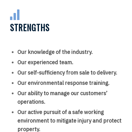
STRENGTHS
Our knowledge of the industry.
Our experienced team.
Our self-sufficiency from sale to delivery.
Our environmental response training.
Our ability to manage our customers’
operations.
Our active pursuit of a safe working
environment to mitigate injury and protect
property.