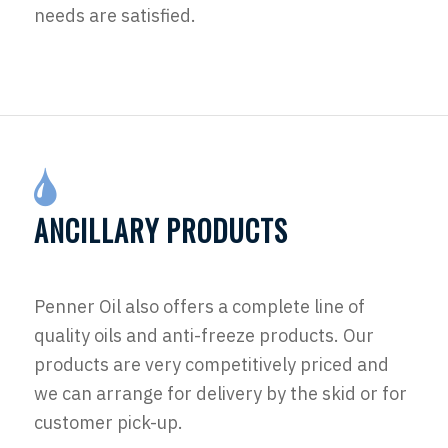
needs are satisfied.
ANCILLARY PRODUCTS
Penner Oil also offers a complete line of
quality oils and anti-freeze products. Our
products are very competitively priced and
we can arrange for delivery by the skid or for
customer pick-up.