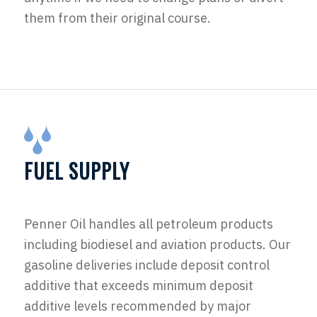
them from their original course.
FUEL SUPPLY
Penner Oil handles all petroleum products
including biodiesel and aviation products. Our
gasoline deliveries include deposit control
additive that exceeds minimum deposit
additive levels recommended by major