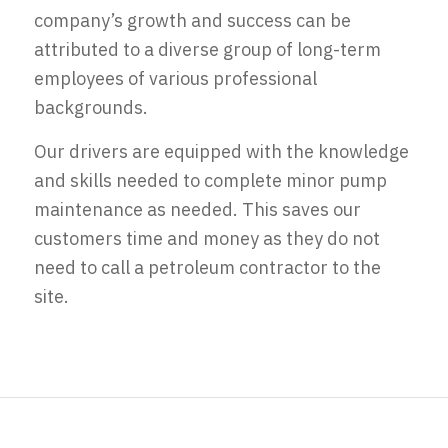
company’s growth and success can be
attributed to a diverse group of long-term
employees of various professional
backgrounds.
Our drivers are equipped with the knowledge
and skills needed to complete minor pump
maintenance as needed. This saves our
customers time and money as they do not
need to call a petroleum contractor to the
site.