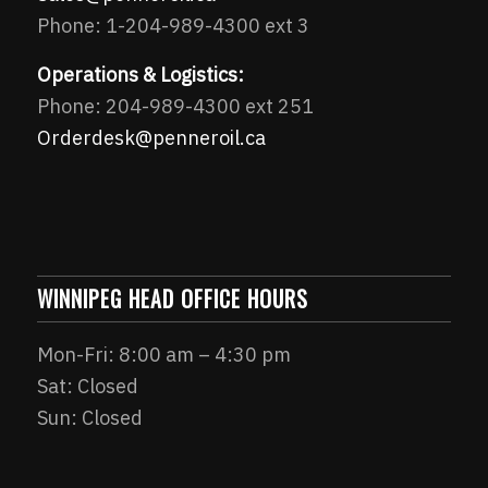
Phone: 1-204-989-4300 ext 3
Operations & Logistics:
Phone: 204-989-4300 ext 251
Orderdesk@penneroil.ca
WINNIPEG HEAD OFFICE HOURS
Mon-Fri: 8:00 am – 4:30 pm
Sat: Closed
Sun: Closed