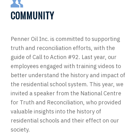
COMMUNITY
Penner Oil Inc. is committed to supporting
truth and reconciliation efforts, with the
guide of Call to Action #92. Last year, our
employees engaged with training videos to
better understand the history and impact of
the residential school system. This year, we
invited a speaker from the National Centre
for Truth and Reconciliation, who provided
valuable insights into the history of
residential schools and their effect on our
society.