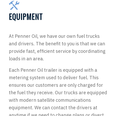
EQUIPMENT
At Penner Oil, we have our own fuel trucks
and drivers. The benefit to you is that we can
provide fast, efficient service by coordinating
loads in an area.
Each Penner Oil trailer is equipped with a
metering system used to deliver fuel. This
ensures our customers are only charged for
the fuel they receive. Our trucks are equipped
with modern satellite communications
equipment. We can contact the drivers at
anytime if we need to change plans or divert