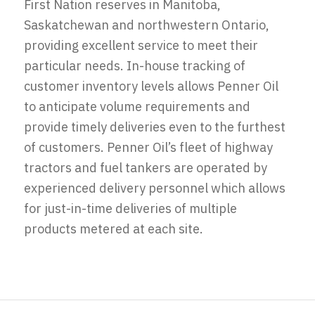
First Nation reserves in Manitoba,
Saskatchewan and northwestern Ontario,
providing excellent service to meet their
particular needs. In-house tracking of
customer inventory levels allows Penner Oil
to anticipate volume requirements and
provide timely deliveries even to the furthest
of customers. Penner Oil’s fleet of highway
tractors and fuel tankers are operated by
experienced delivery personnel which allows
for just-in-time deliveries of multiple
products metered at each site.