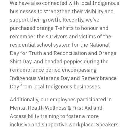
We have also connected with local Indigenous
businesses to strengthen their visibility and
support their growth. Recently, we’ve
purchased orange T-shirts to honour and
remember the survivors and victims of the
residential school system for the National
Day for Truth and Reconciliation and Orange
Shirt Day, and beaded poppies during the
remembrance period encompassing
Indigenous Veterans Day and Remembrance
Day from local Indigenous businesses.
Additionally, our employees participated in
Mental Health Wellness & First Aid and
Accessibility training to foster a more
inclusive and supportive workplace. Speakers