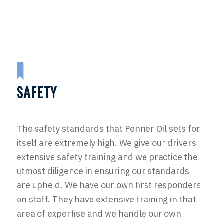
SAFETY
The safety standards that Penner Oil sets for
itself are extremely high. We give our drivers
extensive safety training and we practice the
utmost diligence in ensuring our standards
are upheld. We have our own first responders
on staff. They have extensive training in that
area of expertise and we handle our own