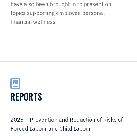
have also been brought in to present on
topics supporting employee personal
financial wellness.
REPORTS
2023 – Prevention and Reduction of Risks of
Forced Labour and Child Labour