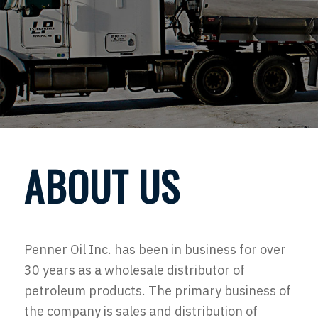
ABOUT US
Penner Oil Inc. has been in business for over
30 years as a wholesale distributor of
petroleum products. The primary business of
the company is sales and distribution of