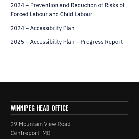
2024 – Prevention and Reduction of Risks of
Forced Labour and Child Labour
2024 – Accessibility Plan
2025 – Accessibility Plan – Progress Report
WINNIPEG HEAD OFFICE
29 Mountain View Road
Centreport, MB